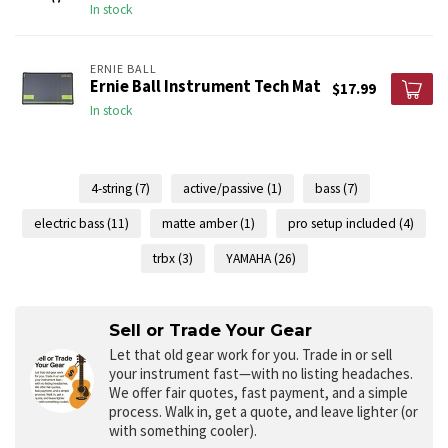
In stock
ERNIE BALL
Ernie Ball Instrument Tech Mat
$17.99
In stock
4-string
(7)
active/passive
(1)
bass
(7)
electric bass
(11)
matte amber
(1)
pro setup included
(4)
trbx
(3)
YAMAHA
(26)
Sell or Trade Your Gear
Let that old gear work for you.
Trade in or sell
your instrument fast—with no listing headaches.
We offer fair quotes, fast payment, and a simple
process. Walk in, get a quote, and leave lighter (or
with something cooler).