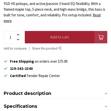
YGD H5 pickups, and active/passive 3-band EQ flexibility. With a
flamed maple top, 5-piece neck, and high-mass bridge, this bass is
built for tone, comfort, and reliability. Pro setup included.
Read
more
.
Add to cart
Add to compare
Share this product
Free Shipping
on orders over $75.00
219-362-2340
Certified
Fender Repair Center
Product description
Specifications