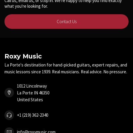
Call us, email us, or stop in. We're happy to help you find exactly
what you're looking for.
Contact Us
Roxy Music
La Porte's destination for hand-picked guitars, expert repairs, and
music lessons since 1939. Real musicians. Real advice. No pressure.
1012 Lincolnway
La Porte IN 46350
United States
+1 (219) 362-2340
info@roxymusic.com