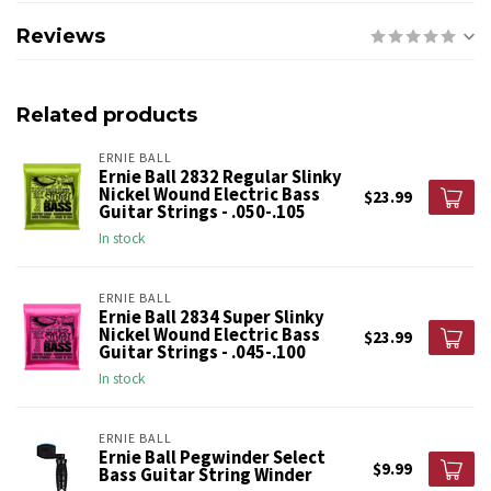
Reviews
Related products
ERNIE BALL
Ernie Ball 2832 Regular Slinky
Nickel Wound Electric Bass
$23.99
Guitar Strings - .050-.105
In stock
ERNIE BALL
Ernie Ball 2834 Super Slinky
Nickel Wound Electric Bass
$23.99
Guitar Strings - .045-.100
In stock
ERNIE BALL
Ernie Ball Pegwinder Select
$9.99
Bass Guitar String Winder