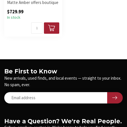
Matte Amber offers boutique
looks, YGD H5 pickups, and
$729.99
a...
In stock
Be First to Know
New arrivals, used finds, and local events — straight to your inbox.
No spam, ever.
Have a Question? We're Real People.