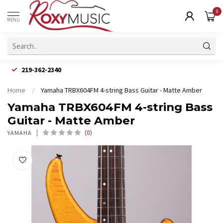
0
MENU
219-362-2340
Home
/
Yamaha TRBX604FM 4-string Bass Guitar - Matte Amber
Yamaha TRBX604FM 4-string Bass
Guitar - Matte Amber
(0)
YAMAHA