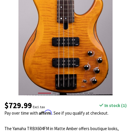
$729.99
In stock (1)
Excl. tax
Affirm
Pay over time with
. See if you qualify at checkout.
The Yamaha TRBX604FM in Matte Amber offers boutique looks,