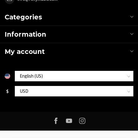
Categories
Information
My account
$