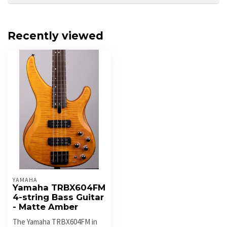
Recently viewed
YAMAHA
Yamaha TRBX604FM
4-string Bass Guitar
- Matte Amber
The Yamaha TRBX604FM in