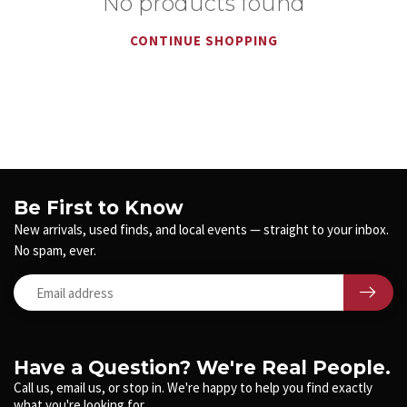
No products found
CONTINUE SHOPPING
Be First to Know
New arrivals, used finds, and local events — straight to your inbox.
No spam, ever.
Have a Question? We're Real People.
Call us, email us, or stop in. We're happy to help you find exactly
what you're looking for.