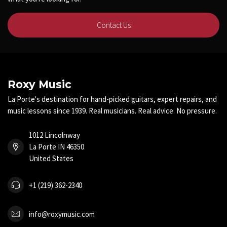
Contact Us
Roxy Music
La Porte's destination for hand-picked guitars, expert repairs, and
music lessons since 1939. Real musicians. Real advice. No pressure.
1012 Lincolnway
La Porte IN 46350
United States
+1 (219) 362-2340
info@roxymusic.com