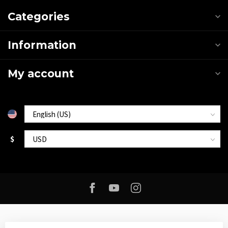
Categories
Information
My account
$