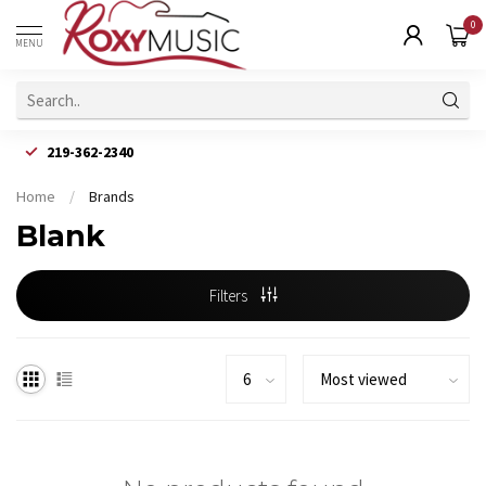
0
MENU
219-362-2340
Home
/
Brands
Blank
Filters