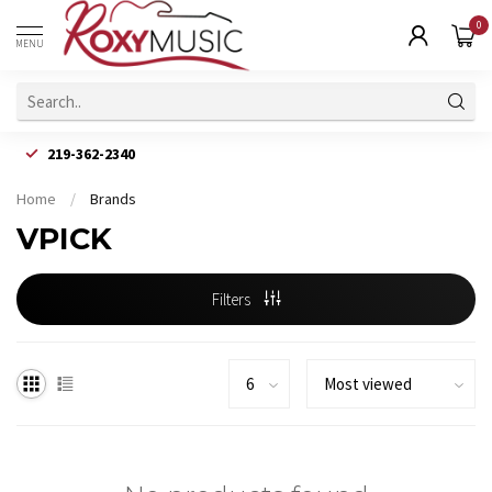
0
MENU
219-362-2340
Home
/
Brands
VPICK
Filters