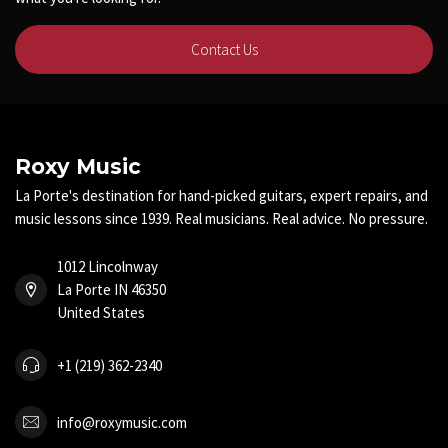
Contact Us
Roxy Music
La Porte's destination for hand-picked guitars, expert repairs, and
music lessons since 1939. Real musicians. Real advice. No pressure.
1012 Lincolnway
La Porte IN 46350
United States
+1 (219) 362-2340
info@roxymusic.com