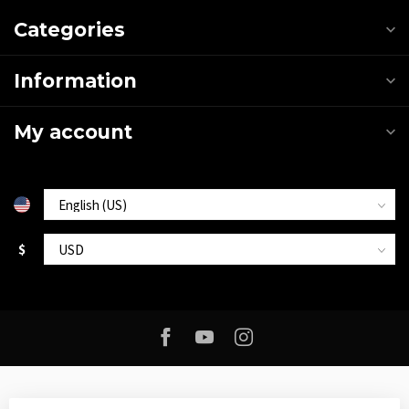
Categories
Information
My account
$