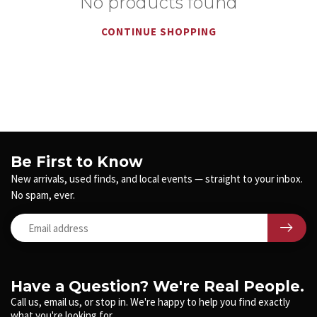
No products found
CONTINUE SHOPPING
Be First to Know
New arrivals, used finds, and local events — straight to your inbox.
No spam, ever.
Have a Question? We're Real People.
Call us, email us, or stop in. We're happy to help you find exactly
what you're looking for.