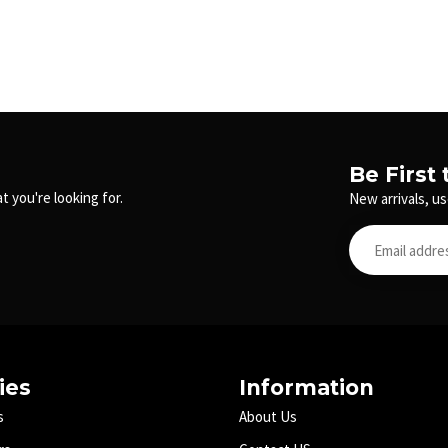
Be First
t you're looking for.
New arrivals, us
ies
Information
s
About Us