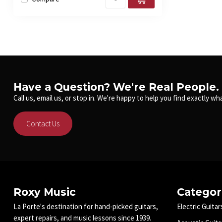
Have a Question? We're Real People.
Call us, email us, or stop in. We're happy to help you find exactly wha
Contact Us
Roxy Music
Categor
La Porte's destination for hand-picked guitars,
Electric Guitar
expert repairs, and music lessons since 1939.