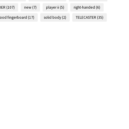
DER
(107)
new
(7)
player ii
(5)
right-handed
(6)
ood fingerboard
(17)
solid body
(2)
TELECASTER
(35)