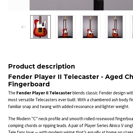
Product description
Fender Player II Telecaster - Aged 
Fingerboard
The
Fender Player II Telecaster
blends classic Fender design wit
most versatile Telecasters ever built. With a chambered ash body fin
familiar snap and twang with added resonance and lighter weight.
The Modern "C" neck profile and smooth rolled rosewood fingerboar
comping chords or ripping leads. A pair of Player Series Alnico V singl
Tele fans love — with modern wiring that’s equally at home on stage 