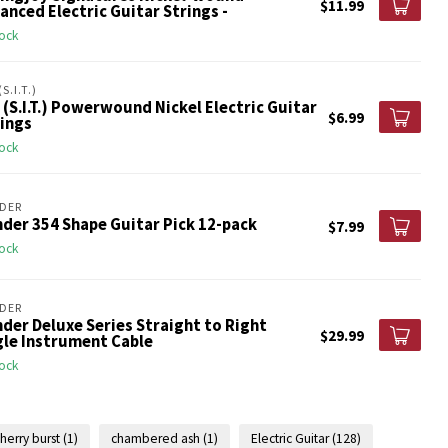
$11.99
anced Electric Guitar Strings -
tock
(S.I.T.)
 (S.I.T.) Powerwound Nickel Electric Guitar
$6.99
ings
tock
DER
der 354 Shape Guitar Pick 12-pack
$7.99
tock
DER
der Deluxe Series Straight to Right
$29.99
gle Instrument Cable
tock
herry burst
(1)
chambered ash
(1)
Electric Guitar
(128)