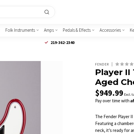
Folk Instruments
Amps
Pedals & Effects
Accessories
K
219-362-2340
FENDER
Player II
Aged Che
$949.99
Excl. t
A
Pay over time with
The Fender Player II 
Featuring a chambere
neck, it’s ready for 