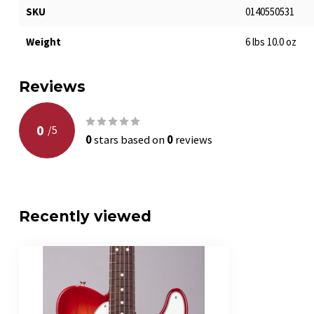
SKU
0140550531
Weight
6 lbs 10.0 oz
Reviews
0
/
5
0
stars based on
0
reviews
Recently viewed