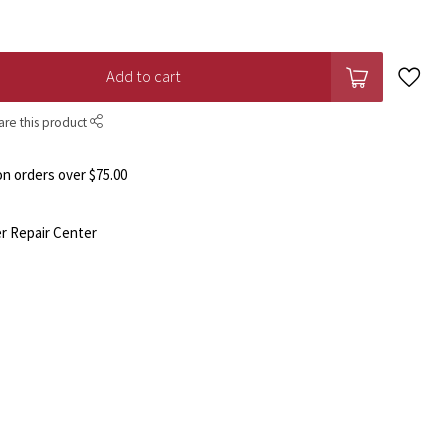
Add to cart
are this product
n orders over $75.00
r Repair Center