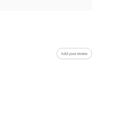
Add your review