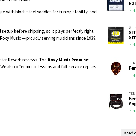
Bal
In s
 with block steel saddles for tuning stability, and
SIT 
l setup
before shipping, so it plays perfectly right
SIT
Str
 Roxy Music
— proudly serving musicians since 1939.
In s
-star Reverb reviews. The
Roxy Music Promise
:
FEN
 We also offer
music lessons
and full-service repairs
Fen
In s
FEN
Fen
An
In s
aged c