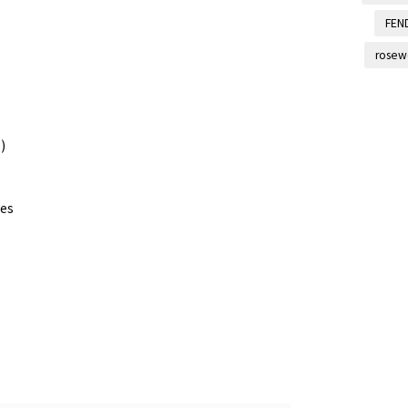
FEN
rosew
)
les