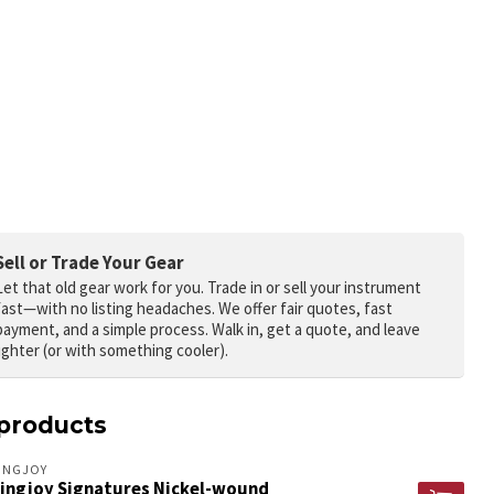
Sell or Trade Your Gear
Let that old gear work for you.
Trade in or sell your instrument
fast—with no listing headaches. We offer fair quotes, fast
payment, and a simple process. Walk in, get a quote, and leave
lighter (or with something cooler).
products
INGJOY
ringjoy Signatures Nickel-wound