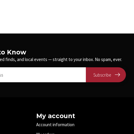
 to Know
ed finds, and local events — straight to your inbox. No spam, ever.
Subscribe
My account
Account information