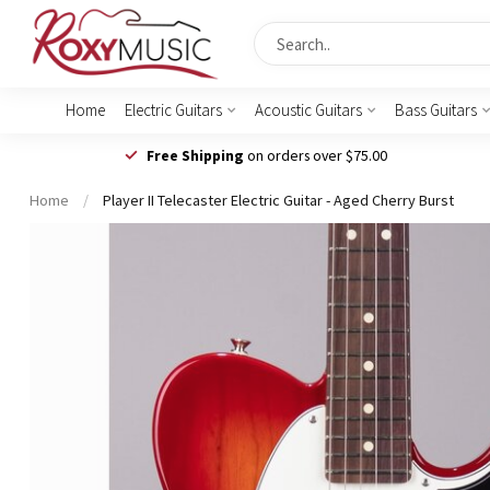
Home
Electric Guitars
Acoustic Guitars
Bass Guitars
Free Shipping
on orders over $75.00
Home
/
Player II Telecaster Electric Guitar - Aged Cherry Burst