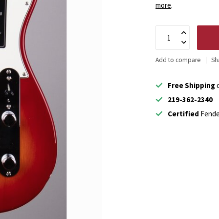
more
.
Add to compare
Sh
Free Shipping
o
219-362-2340
Certified
Fende