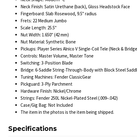
Neck Finish: Satin Urethane (back), Gloss Headstock Face
Fingerboard: Slab Rosewood, 9.5" radius
Frets: 22 Medium Jumbo
Scale Length: 25.5"
Nut Width: 1.650" (42 mm)
Nut Material: Synthetic Bone
Pickups: Player Series Alnico V Single-Coil Tele (Neck & Bridge
Controls: Master Volume, Master Tone
Switching: 3-Position Blade
Bridge: 6-Saddle String-Through-Body with Block Steel Sadd
Tuning Machines: Fender ClassicGear
Pickguard: 3-Ply Parchment
Hardware Finish: Nickel/Chrome
Strings: Fender 250L Nickel-Plated Steel (.009–.042)
Case/Gig Bag: Not Included
The item in the photos is the item being shipped.
Specifications