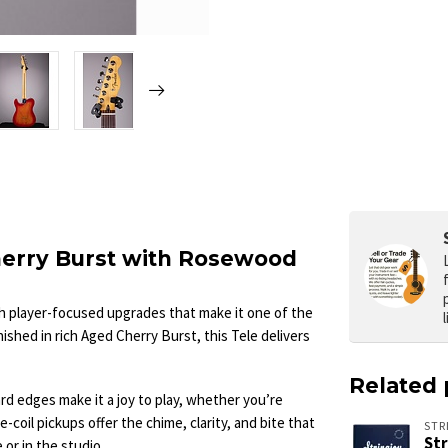
Cherry Burst with Rosewood
h player-focused upgrades that make it one of the
ished in rich Aged Cherry Burst, this Tele delivers
Related 
d edges make it a joy to play, whether you’re
e-coil pickups offer the chime, clarity, and bite that
STR
St
or in the studio.