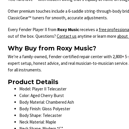
Other premium touches include a 6-saddle string-through-body bridge
ClassicGear™ tuners for smooth, accurate adjustments.
Every Fender Player II from
Roxy Music
receives a
free professiona
out of the box. Questions?
Contact us
anytime or learn more
about
Why Buy from Roxy Music?
We’re a family-owned, Fender-certified repair center with 2,800+ 5
expert setup, honest advice, and real musician-to-musician service.
for all instruments.
Product Details
Model: Player II Telecaster
Color: Aged Cherry Burst
Body Material: Chambered Ash
Body Finish: Gloss Polyester
Body Shape: Telecaster
Neck Material: Maple
Neck Shape: Modern “C”