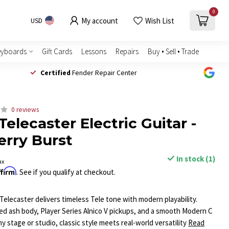
0
My account
Wish List
USD
eyboards
Gift Cards
Lessons
Repairs
Buy • Sell • Trade
Certified
Fender Repair Center
0 reviews
 Telecaster Electric Guitar -
rry Burst
In stock (1)
ax
ffirm
. See if you qualify at checkout.
Telecaster delivers timeless Tele tone with modern playability.
d ash body, Player Series Alnico V pickups, and a smooth Modern C
any stage or studio, classic style meets real-world versatility
Read