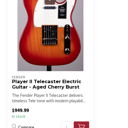
FENDER
Player II Telecaster Electric
Guitar - Aged Cherry Burst
The Fender Player II Telecaster delivers
timeless Tele tone with modern playabil...
$949.99
In stock
Compare