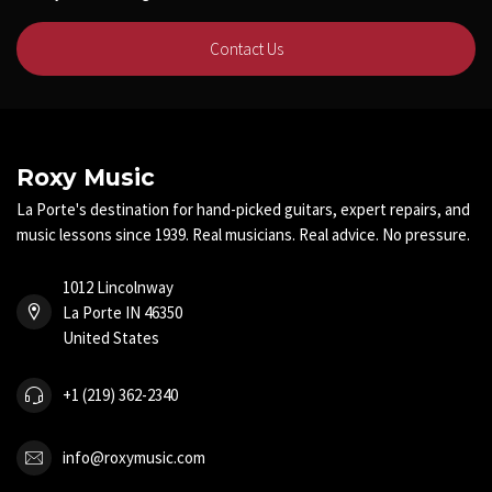
Contact Us
Roxy Music
La Porte's destination for hand-picked guitars, expert repairs, and
music lessons since 1939. Real musicians. Real advice. No pressure.
1012 Lincolnway
La Porte IN 46350
United States
+1 (219) 362-2340
info@roxymusic.com