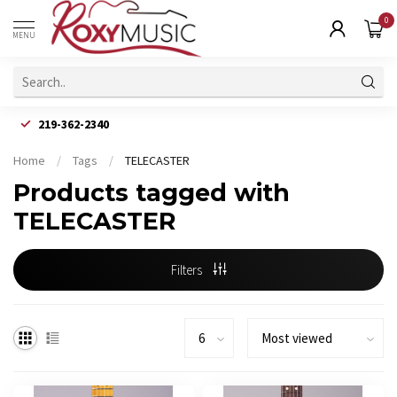
0
MENU
219-362-2340
Home
/
Tags
/
TELECASTER
Products tagged with
TELECASTER
Filters