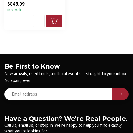
$849.99
Ald...
In stock
Be First to Know
New arrivals, used finds, and local events — straight to your inbox.
No spam, ever.
Have a Question? We're Real People.
Call us, email us, or stop in. We're happy to help you find exactly
what you're looking for.