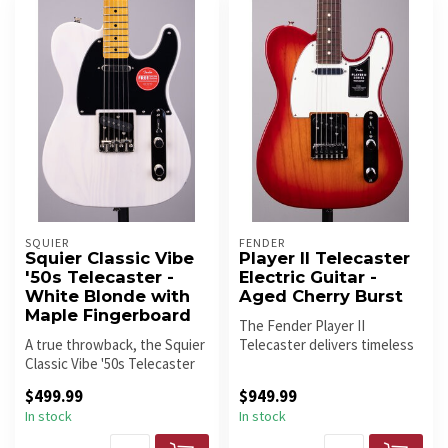
SQUIER
FENDER
Squier Classic Vibe
Player II Telecaster
'50s Telecaster -
Electric Guitar -
White Blonde with
Aged Cherry Burst
Maple Fingerboard
The Fender Player II
A true throwback, the Squier
Telecaster delivers timeless
Classic Vibe '50s Telecaster
Tele tone with modern
delivers vintage Tele ...
playabil...
$499.99
$949.99
In stock
In stock