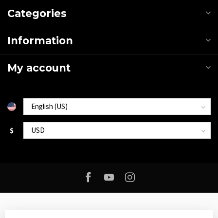
Categories
Information
My account
$