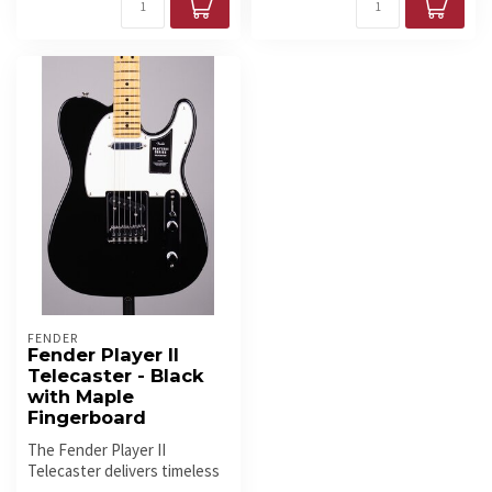
FENDER
Fender Player II
Telecaster - Black
with Maple
Fingerboard
The Fender Player II
Telecaster delivers timeless
style with modern comfort.