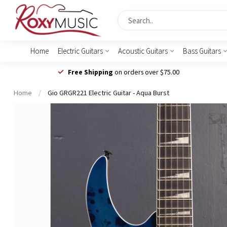
Home
Electric Guitars
Acoustic Guitars
Bass Guitars
Free Shipping
on orders over $75.00
Home
/
Gio GRGR221 Electric Guitar - Aqua Burst