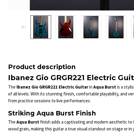
Product description
Ibanez Gio GRGR221 Electric Guit
The
Ibanez Gio GRGR221 Electric Guitar
in
Aqua Burst
is a styl
of all levels. With its stunning finish, comfortable playability, and ve
from practice sessions to live performances.
Striking Aqua Burst Finish
The
Aqua Burst
finish adds a captivating and modern aesthetic to
wood grain, making this guitar a true visual standout on stage or in 