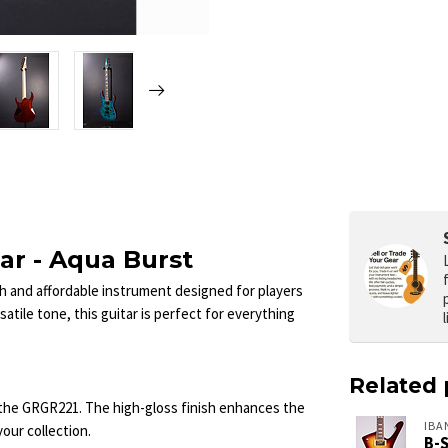
ar - Aqua Burst
ish and affordable instrument designed for players
rsatile tone, this guitar is perfect for everything
Related 
 the GRGR221. The high-gloss finish enhances the
IBA
your collection.
B-S