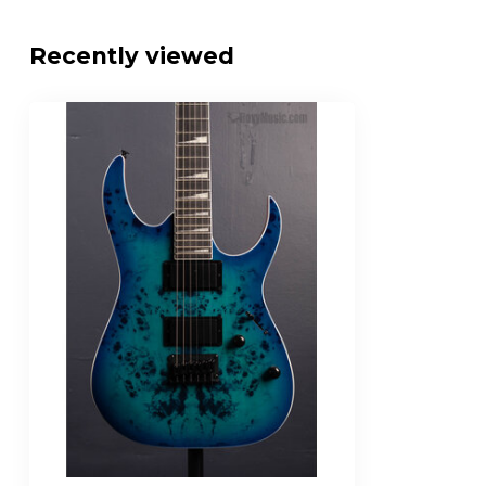
Fretboard Radius
15.7"
Recently viewed
Fret-Size
Jumbo
Number of Frets
24
Nut Width/Material
1.692" / Plastic
Neck Pickup
IBZ-6 Humbuck
Bridge Pickup
IBZ-6 Humbuck
Control Layout
1 x master volu
Pickup Switch
5-way blade pic
Bridge Design
F106 Hardtail