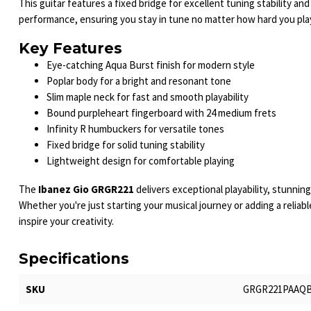
This guitar features a fixed bridge for excellent tuning stability and
performance, ensuring you stay in tune no matter how hard you pla
Key Features
Eye-catching Aqua Burst finish for modern style
Poplar body for a bright and resonant tone
Slim maple neck for fast and smooth playability
Bound purpleheart fingerboard with 24 medium frets
Infinity R humbuckers for versatile tones
Fixed bridge for solid tuning stability
Lightweight design for comfortable playing
The
Ibanez Gio GRGR221
delivers exceptional playability, stunnin
Whether you're just starting your musical journey or adding a reliable
inspire your creativity.
Specifications
SKU
GRGR221PAAQ