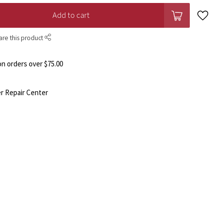
Add to cart
are this product
n orders over $75.00
r Repair Center