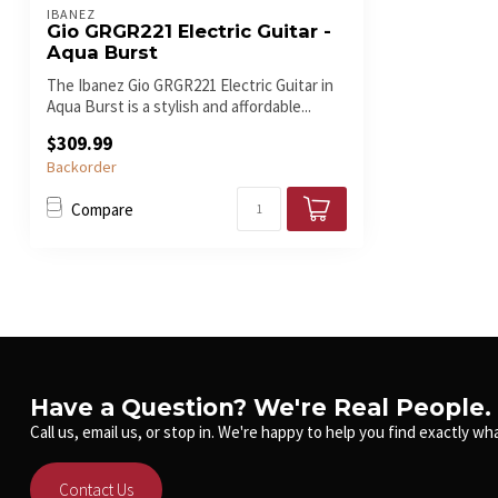
IBANEZ
Gio GRGR221 Electric Guitar -
Aqua Burst
The Ibanez Gio GRGR221 Electric Guitar in
Aqua Burst is a stylish and affordable...
$309.99
Backorder
Compare
Have a Question? We're Real People.
Call us, email us, or stop in. We're happy to help you find exactly wha
Contact Us