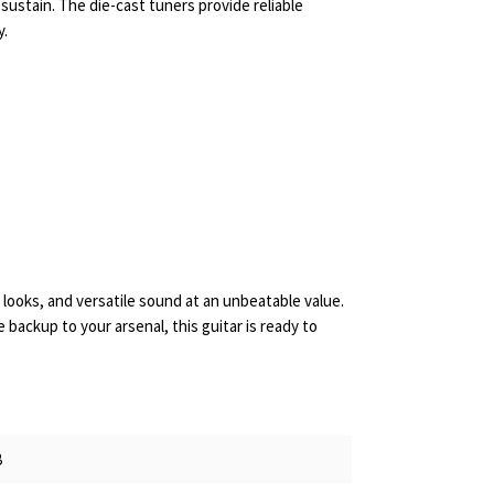
 sustain. The die-cast tuners provide reliable
y.
g looks, and versatile sound at an unbeatable value.
 backup to your arsenal, this guitar is ready to
B