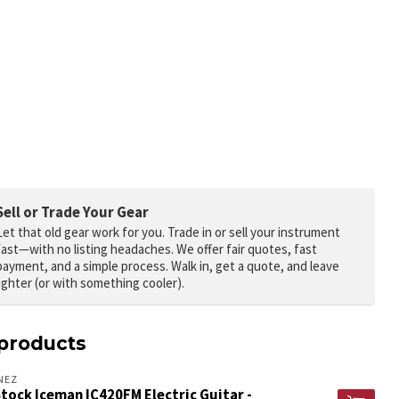
Sell or Trade Your Gear
Let that old gear work for you.
Trade in or sell your instrument
fast—with no listing headaches. We offer fair quotes, fast
payment, and a simple process. Walk in, get a quote, and leave
lighter (or with something cooler).
products
NEZ
tock Iceman IC420FM Electric Guitar -