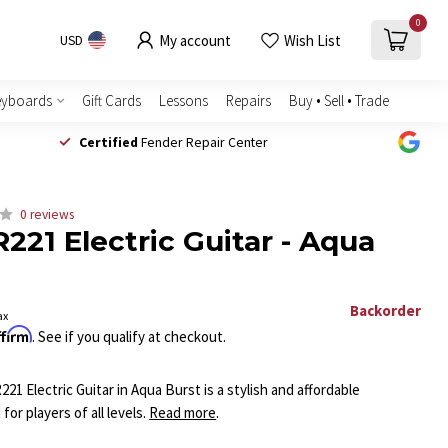
0
My account
Wish List
USD
eyboards
Gift Cards
Lessons
Repairs
Buy • Sell • Trade
Certified
Fender Repair Center
0 reviews
221 Electric Guitar - Aqua
Backorder
ax
ffirm
. See if you qualify at checkout.
1 Electric Guitar in Aqua Burst is a stylish and affordable
or players of all levels.
Read more
.