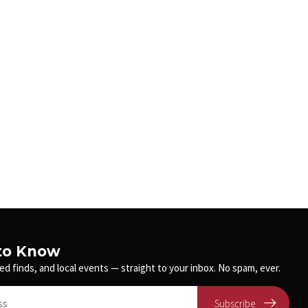
 to Know
ed finds, and local events — straight to your inbox. No spam, ever.
Subscribe