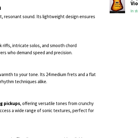
Vio
n
In s
t, resonant sound. Its lightweight design ensures
k riffs, intricate solos, and smooth chord
players who demand speed and precision.
armth to your tone. Its 24 medium frets and a flat
 rhythm techniques alike.
ng pickups
, offering versatile tones from crunchy
ccess a wide range of sonic textures, perfect for