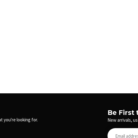
Be First
t you're looking for.
New arrivals, us