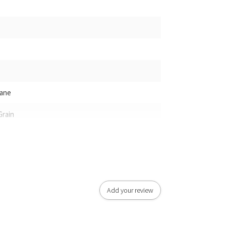
hane
Grain
Add your review