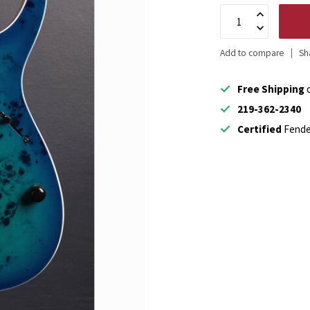
Add to compare
Sh
Free Shipping
o
219-362-2340
Certified
Fende