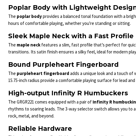
Poplar Body with Lightweight Desig
The
poplar body
provides a balanced tonal foundation with a brigh
hours of comfortable playing, whether you're standing or sitting.
Sleek Maple Neck with a Fast Profile
The
maple neck
features a slim, fast profile that’s perfect for quic
transitions. Its satin finish ensures a silky feel, ideal for modern 
Bound Purpleheart Fingerboard
The
purpleheart fingerboard
adds a unique look and a touch of w
15.75-inch radius provide a comfortable playing surface for lead and
High-output Infinity R Humbuckers
The GRGR221 comes equipped with a pair of
Infinity R humbucki
rhythms to soaring leads. The 3-way selector switch allows you to a
rock, metal, and beyond.
Reliable Hardware