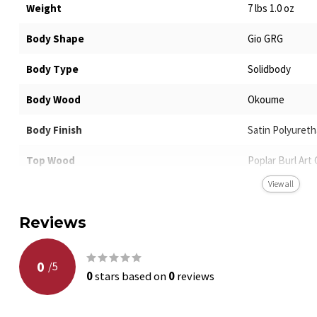
Weight
7 lbs 1.0 oz
Body Shape
Gio GRG
Body Type
Solidbody
Body Wood
Okoume
Body Finish
Satin Polyuret
Top Wood
Poplar Burl Art 
View all
Neck Shape
GRGR
Reviews
Neck Wood
Maple
Neck Joint
Bolt-on
0
/
5
0
stars based on
0
reviews
Scale Length
25.5"
Fretboard Material
Purpleheart