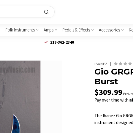
Folk Instruments
Amps
Pedals & Effects
Accessories
K
219-362-2340
IBANEZ
Gio GRGR
Burst
$309.99
Excl. t
A
Pay over time with
The Ibanez Gio GRGR22
instrument designed f