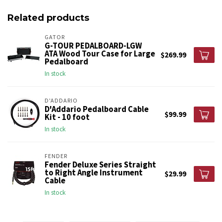
Related products
GATOR
G-TOUR PEDALBOARD-LGW
ATA Wood Tour Case for Large
$269.99
Pedalboard
In stock
D'ADDARIO
D'Addario Pedalboard Cable
$99.99
Kit - 10 foot
In stock
FENDER
Fender Deluxe Series Straight
to Right Angle Instrument
$29.99
Cable
In stock