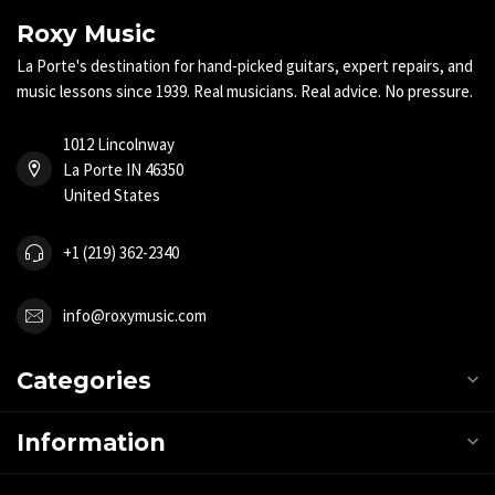
Roxy Music
La Porte's destination for hand-picked guitars, expert repairs, and
music lessons since 1939. Real musicians. Real advice. No pressure.
1012 Lincolnway
La Porte IN 46350
United States
+1 (219) 362-2340
info@roxymusic.com
Categories
Information