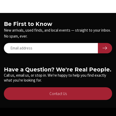
Be First to Know
New arrivals, used finds, and local events — straight to your inbox.
No spam, ever.
Have a Question? We're Real People.
Call us, email us, or stop in. We're happy to help you find exactly
what you're looking for.
Contact Us