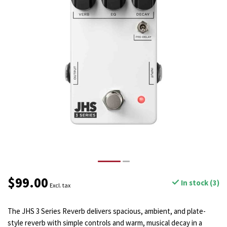
$99.00
In stock (3)
Excl. tax
The JHS 3 Series Reverb delivers spacious, ambient, and plate-
style reverb with simple controls and warm, musical decay in a