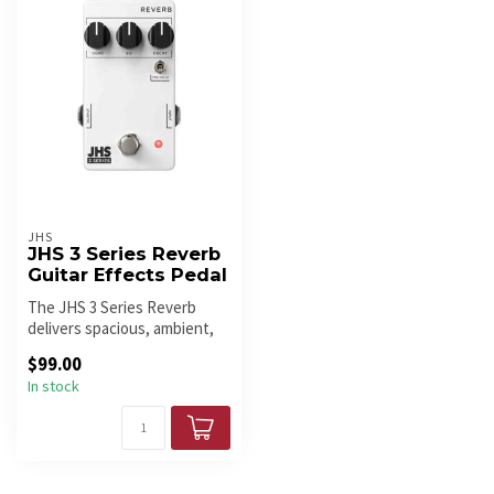
JHS
JHS 3 Series Reverb
Guitar Effects Pedal
The JHS 3 Series Reverb
delivers spacious, ambient,
and plate-style reverb with ...
$99.00
In stock