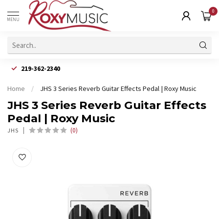
0
MENU
219-362-2340
Home
/
JHS 3 Series Reverb Guitar Effects Pedal | Roxy Music
JHS 3 Series Reverb Guitar Effects
Pedal | Roxy Music
(0)
JHS