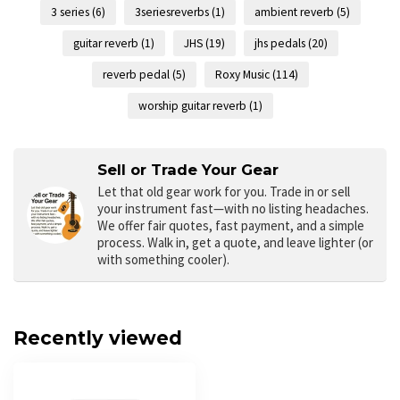
3 series
(6)
3seriesreverbs
(1)
ambient reverb
(5)
guitar reverb
(1)
JHS
(19)
jhs pedals
(20)
reverb pedal
(5)
Roxy Music
(114)
worship guitar reverb
(1)
Sell or Trade Your Gear
Let that old gear work for you.
Trade in or sell
your instrument fast—with no listing headaches.
We offer fair quotes, fast payment, and a simple
process. Walk in, get a quote, and leave lighter (or
with something cooler).
Recently viewed