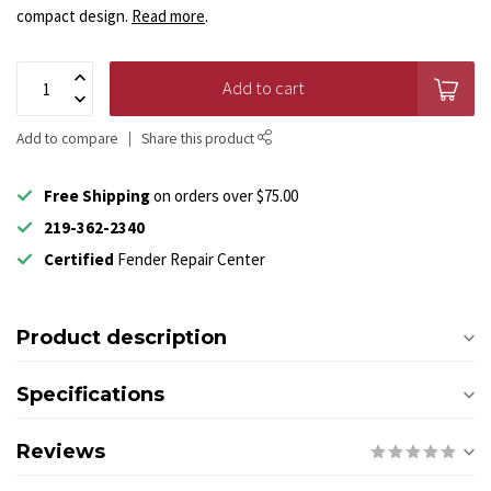
compact design.
Read more
.
Add to cart
Add to compare
Share this product
Free Shipping
on orders over $75.00
219-362-2340
Certified
Fender Repair Center
Product description
Specifications
Reviews