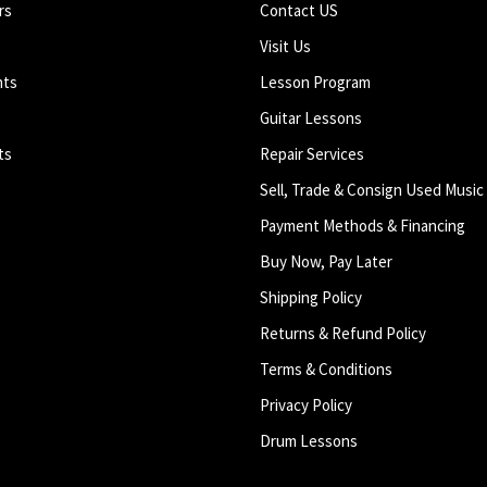
rs
Contact US
Visit Us
nts
Lesson Program
Guitar Lessons
ts
Repair Services
Sell, Trade & Consign Used Music
Payment Methods & Financing
Buy Now, Pay Later
Shipping Policy
Returns & Refund Policy
Terms & Conditions
Privacy Policy
Drum Lessons