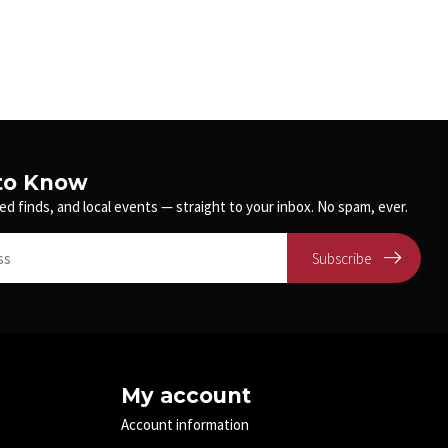
 to Know
ed finds, and local events — straight to your inbox. No spam, ever.
Subscribe
My account
Account information