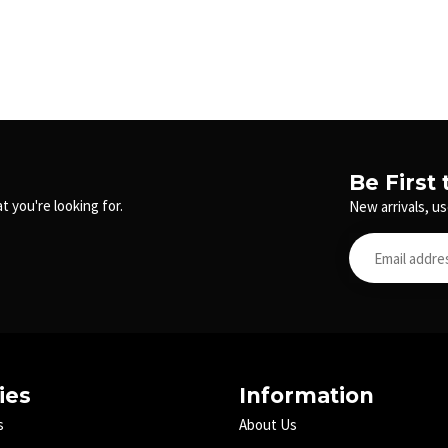
Be First
t you're looking for.
New arrivals, us
ies
Information
s
About Us