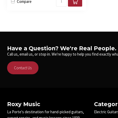
Compare
Have a Question? We're Real People.
Call us, email us, or stop in. We're happy to help you find exactly wha
Contact Us
Roxy Music
Categor
La Porte's destination for hand-picked guitars,
Electric Guitar
expert repairs, and music lessons since 1939.