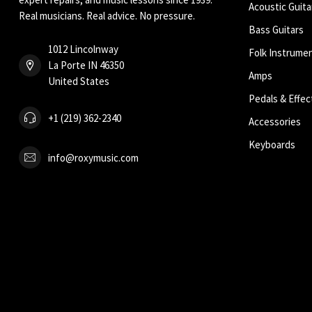
Acoustic Guita
Real musicians. Real advice. No pressure.
Bass Guitars
1012 Lincolnway
Folk Instrume
La Porte IN 46350
Amps
United States
Pedals & Effec
+1 (219) 362-2340
Accessories
Keyboards
info@roxymusic.com