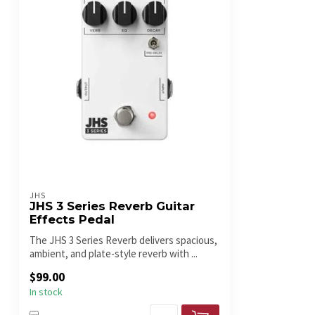
JHS
JHS 3 Series Reverb Guitar
Effects Pedal
The JHS 3 Series Reverb delivers spacious,
ambient, and plate-style reverb with ...
$99.00
In stock