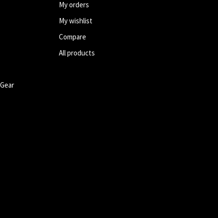
My orders
My wishlist
Compare
All products
 Gear