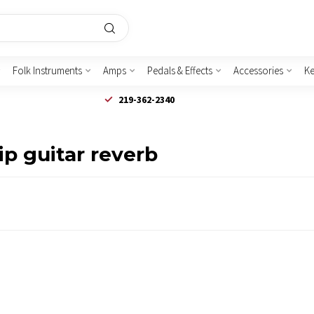
Folk Instruments
Amps
Pedals & Effects
Accessories
K
219-362-2340
p guitar reverb