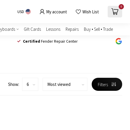
0
My account
Wish List
USD
eyboards
Gift Cards
Lessons
Repairs
Buy • Sell • Trade
Certified
Fender Repair Center
Show:
Filters