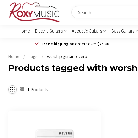
Home
Electric Guitars
Acoustic Guitars
Bass Guitars
Free Shipping
on orders over $75.00
Home
/
Tags
/
worship guitar reverb
Products tagged with worshi
1
Products