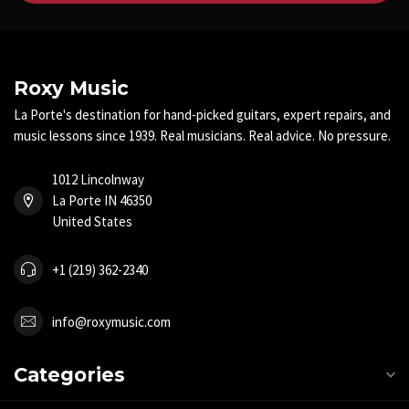
Roxy Music
La Porte's destination for hand-picked guitars, expert repairs, and
music lessons since 1939. Real musicians. Real advice. No pressure.
1012 Lincolnway
La Porte IN 46350
United States
+1 (219) 362-2340
info@roxymusic.com
Categories