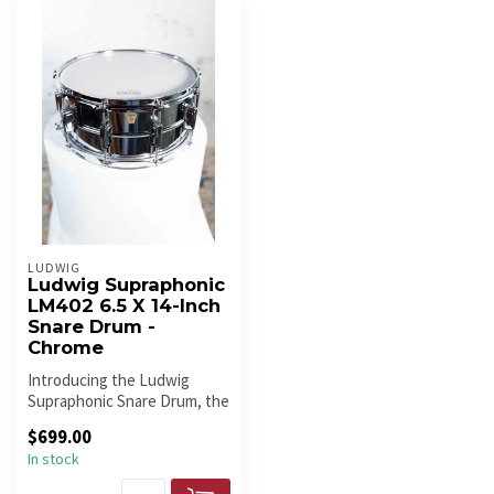
LUDWIG
Ludwig Supraphonic
LM402 6.5 X 14-Inch
Snare Drum -
Chrome
Introducing the Ludwig
Supraphonic Snare Drum, the
timeless icon beloved by
$699.00
drum...
In stock