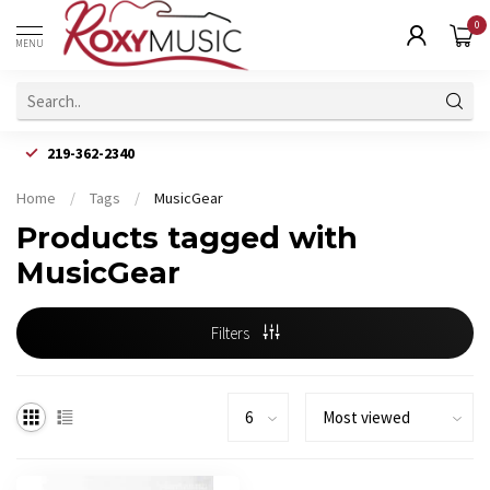
0
MENU
219-362-2340
Home
/
Tags
/
MusicGear
Products tagged with
MusicGear
Filters