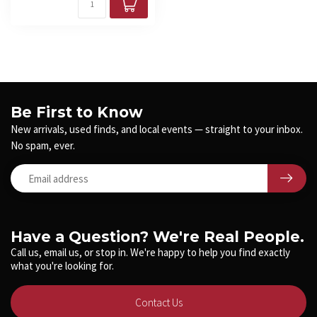
Be First to Know
New arrivals, used finds, and local events — straight to your inbox.
No spam, ever.
Have a Question? We're Real People.
Call us, email us, or stop in. We're happy to help you find exactly
what you're looking for.
Contact Us