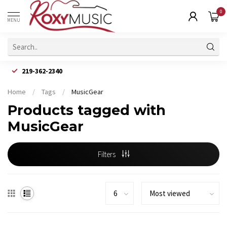
0
MENU
219-362-2340
Home
/
Tags
/
MusicGear
Products tagged with
MusicGear
Filters