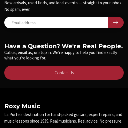
New arrivals, used finds, and local events — straight to your inbox.
No spam, ever.
Have a Question? We're Real People.
Call us, email us, or stop in. We're happy to help you find exactly
what you're looking for.
Contact Us
Roxy Music
La Porte's destination for hand-picked guitars, expert repairs, and
music lessons since 1939. Real musicians. Real advice. No pressure.