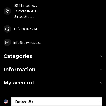
1012 Lincolnway
La Porte IN 46350
United States
+1 (219) 362-2340
info@roxymusic.com
Categories
Information
My account