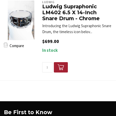
LUDWIG
Ludwig Supraphonic
LM402 6.5 X 14-Inch
Snare Drum - Chrome
Introducing the Ludwig Supraphonic Snare
Drum, the timeless icon belov...
$699.00
Compare
In stock
Be First to Know