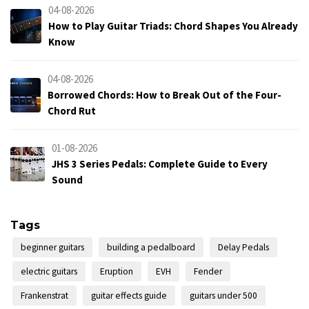
04-08-2026
How to Play Guitar Triads: Chord Shapes You Already
Know
04-08-2026
Borrowed Chords: How to Break Out of the Four-
Chord Rut
01-08-2026
JHS 3 Series Pedals: Complete Guide to Every
Sound
Tags
beginner guitars
building a pedalboard
Delay Pedals
electric guitars
Eruption
EVH
Fender
Frankenstrat
guitar effects guide
guitars under 500