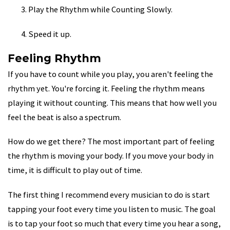
Play the Rhythm while Counting Slowly.
Speed it up.
Feeling Rhythm
If you have to count while you play, you aren't feeling the
rhythm yet. You're forcing it. Feeling the rhythm means
playing it without counting. This means that how well you
feel the beat is also a spectrum.
How do we get there? The most important part of feeling
the rhythm is moving your body. If you move your body in
time, it is difficult to play out of time.
The first thing I recommend every musician to do is start
tapping your foot every time you listen to music. The goal
is to tap your foot so much that every time you hear a song,