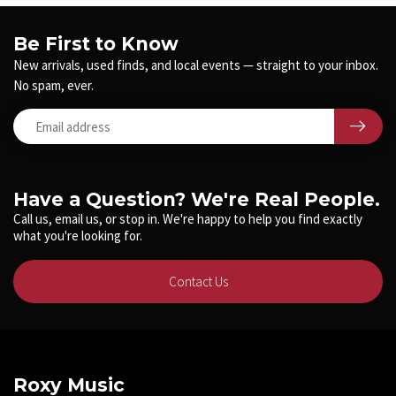
Be First to Know
New arrivals, used finds, and local events — straight to your inbox.
No spam, ever.
Have a Question? We're Real People.
Call us, email us, or stop in. We're happy to help you find exactly
what you're looking for.
Contact Us
Roxy Music