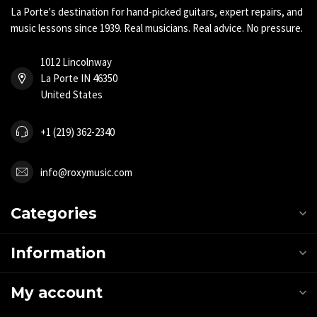
La Porte's destination for hand-picked guitars, expert repairs, and
music lessons since 1939. Real musicians. Real advice. No pressure.
1012 Lincolnway
La Porte IN 46350
United States
+1 (219) 362-2340
info@roxymusic.com
Categories
Information
My account