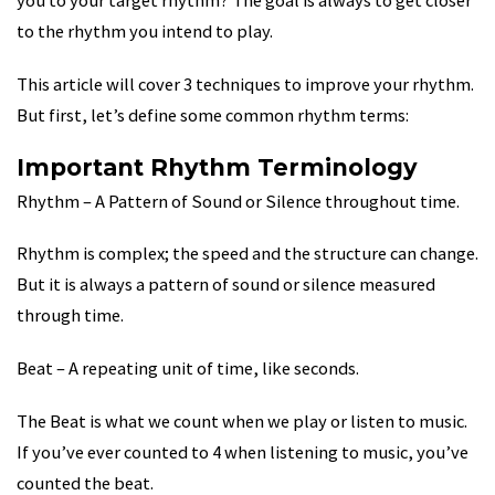
you to your target rhythm? The goal is always to get closer
to the rhythm you intend to play.
This article will cover 3 techniques to improve your rhythm.
But first, let’s define some common rhythm terms:
Important Rhythm Terminology
Rhythm – A Pattern of Sound or Silence throughout time.
Rhythm is complex; the speed and the structure can change.
But it is always a pattern of sound or silence measured
through time.
Beat – A repeating unit of time, like seconds.
The Beat is what we count when we play or listen to music.
If you’ve ever counted to 4 when listening to music, you’ve
counted the beat.