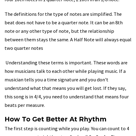
The definitions for the type of notes are simplified. The
beat does not have to be a quarter note. It can be an 8th
note or any other type of note, but the relationship
between them stays the same. A Half Note will always equal
two quarter notes
Understanding these terms is important. These words are
how musicians talk to each other while playing music. If a
musician tells you a time signature and you don't
understand what that means you will get lost. If they say,
this song is in 4/4, you need to understand that means four
beats per measure.
How To Get Better At Rhythm
The first step is counting while you play. You can count to 4