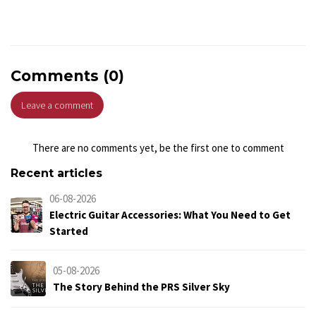
Comments (0)
Leave a comment
There are no comments yet, be the first one to comment
Recent articles
06-08-2026
Electric Guitar Accessories: What You Need to Get
Started
05-08-2026
The Story Behind the PRS Silver Sky