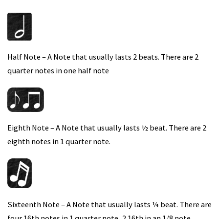
Half Note – A Note that usually lasts 2 beats. There are 2
quarter notes in one half note
Eighth Note – A Note that usually lasts ½ beat. There are 2
eighth notes in 1 quarter note.
Sixteenth Note – A Note that usually lasts ¼ beat. There are
four 16th notes in 1 quarter note, 2 16th in an 1/8 note.