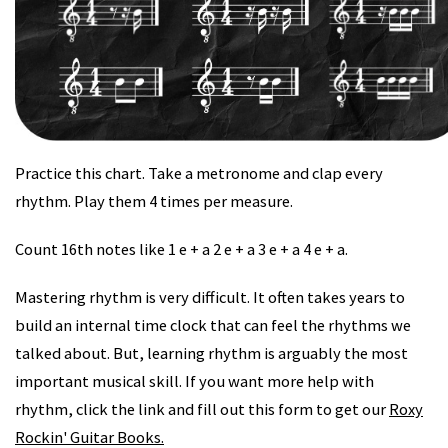
Practice this chart. Take a metronome and clap every
rhythm. Play them 4 times per measure.
Count 16th notes like 1 e + a 2 e + a 3 e + a 4 e + a.
Mastering rhythm is very difficult. It often takes years to
build an internal time clock that can feel the rhythms we
talked about. But, learning rhythm is arguably the most
important musical skill. If you want more help with
rhythm, click the link and fill out this form to get our
Roxy
Rockin' Guitar Books.