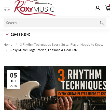
MENU
219-362-2340
Home
/
3 Rhythm Techniques Every Guitar Player Needs to Know
/
Roxy Music Blog: Stories, Lessons & Gear Talk
05
JUL
2026