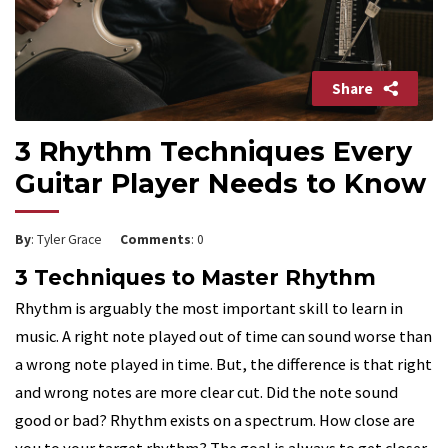
Share
3 Rhythm Techniques Every
Guitar Player Needs to Know
By
: Tyler Grace
Comments
: 0
3 Techniques to Master Rhythm
Rhythm is arguably the most important skill to learn in
music. A right note played out of time can sound worse than
a wrong note played in time. But, the difference is that right
and wrong notes are more clear cut. Did the note sound
good or bad? Rhythm exists on a spectrum. How close are