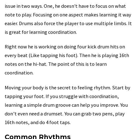
issue in two ways. One, he doesn't have to focus on what
note to play. Focusing on one aspect makes learning it way
easier. Drums also force the player to use multiple limbs. It
is great for learning coordination.
Right now he is working on doing four kick drum hits on
every beat (Like tapping his foot). Then he is playing 16th
notes on the hi-hat. The point of this is to learn
coordination.
Moving your body is the secret to feeling rhythm. Start by
tapping your foot. If you struggle with coordination,
learning a simple drum groove can help you improve. You
don’t even need a drumset. You can grab two pens, play
16th notes, and do 4 foot taps.
Common Rhythms