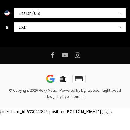
$
© Copyright 2026 Roxy Music
- Powered by
Lightspeed
-
Lightspeed
design
by
Dyvelopment
{ merchant_id: 5330444829, position: 'BOTTOM_RIGHT' } ); }); }