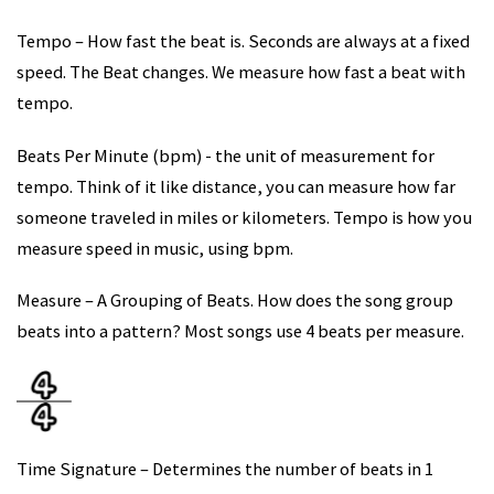
Tempo – How fast the beat is. Seconds are always at a fixed
speed. The Beat changes. We measure how fast a beat with
tempo.
Beats Per Minute (bpm) - the unit of measurement for
tempo. Think of it like distance, you can measure how far
someone traveled in miles or kilometers. Tempo is how you
measure speed in music, using bpm.
Measure – A Grouping of Beats. How does the song group
beats into a pattern? Most songs use 4 beats per measure.
Time Signature – Determines the number of beats in 1