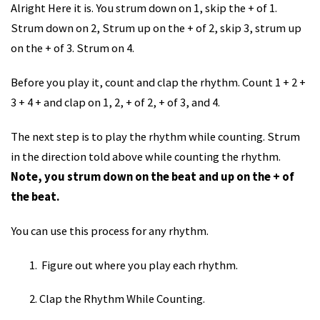
Alright Here it is. You strum down on 1, skip the + of 1.
Strum down on 2, Strum up on the + of 2, skip 3, strum up
on the + of 3. Strum on 4.
Before you play it, count and clap the rhythm. Count 1 + 2 +
3 + 4 + and clap on 1, 2, + of 2, + of 3, and 4.
The next step is to play the rhythm while counting. Strum
in the direction told above while counting the rhythm.
Note, you strum down on the beat and up on the + of
the beat.
You can use this process for any rhythm.
Figure out where you play each rhythm.
Clap the Rhythm While Counting.