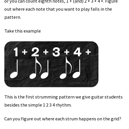
or you can count eighth notes, 1 + (and) 2 + 3 + 4 +. Figure
out where each note that you want to play falls in the
pattern.
Take this example
This is the first strumming pattern we give guitar students
besides the simple 1 2 3 4 rhythm.
Can you figure out where each strum happens on the grid?