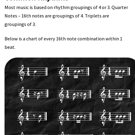
Most music is based on rhythm groupings of 4 or 3. Quarter
Notes – 16th notes are groupings of 4. Triplets are
groupings of 3.
Below is a chart of every 16th note combination within 1
beat.