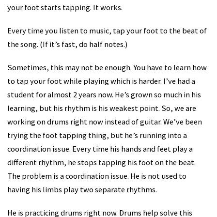
your foot starts tapping. It works.
Every time you listen to music, tap your foot to the beat of
the song. (If it’s fast, do half notes.)
Sometimes, this may not be enough. You have to learn how
to tap your foot while playing which is harder. I’ve had a
student for almost 2 years now. He’s grown so much in his
learning, but his rhythm is his weakest point. So, we are
working on drums right now instead of guitar. We’ve been
trying the foot tapping thing, but he’s running into a
coordination issue. Every time his hands and feet play a
different rhythm, he stops tapping his foot on the beat.
The problem is a coordination issue. He is not used to
having his limbs play two separate rhythms.
He is practicing drums right now. Drums help solve this