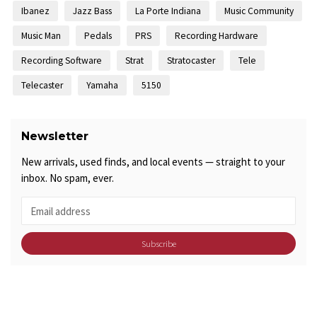
Ibanez
Jazz Bass
La Porte Indiana
Music Community
Music Man
Pedals
PRS
Recording Hardware
Recording Software
Strat
Stratocaster
Tele
Telecaster
Yamaha
5150
Newsletter
New arrivals, used finds, and local events — straight to your
inbox. No spam, ever.
Subscribe