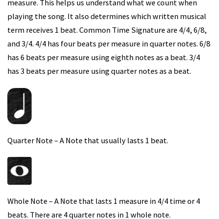
measure. This helps us understand what we count when
playing the song. It also determines which written musical
term receives 1 beat. Common Time Signature are 4/4, 6/8,
and 3/4. 4/4 has four beats per measure in quarter notes. 6/8
has 6 beats per measure using eighth notes as a beat. 3/4
has 3 beats per measure using quarter notes as a beat.
Quarter Note – A Note that usually lasts 1 beat.
Whole Note – A Note that lasts 1 measure in 4/4 time or 4
beats. There are 4 quarter notes in 1 whole note.