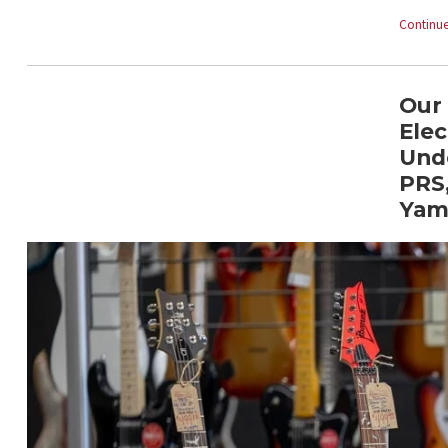
Continue
Our 
Elec
Und
PRS,
Yam