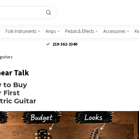
Folk Instruments
Amps
Pedals & Effects
Accessories
K
219-362-2340
 guitars
Gear Talk
 to Buy
 First
tric Guitar