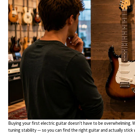
Buying your first electric guitar doesn't have to be overwhelming. 
tuning stability — so you can find the right guitar and actually stick w