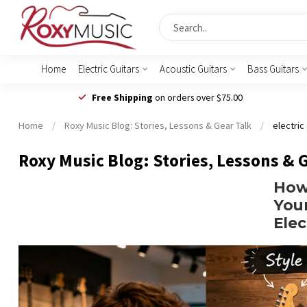
Home
Electric Guitars
Acoustic Guitars
Bass Guitars
Free Shipping
on orders over $75.00
Home
/
Roxy Music Blog: Stories, Lessons & Gear Talk
/
electric
Roxy Music Blog: Stories, Lessons & 
How
Your
Elec