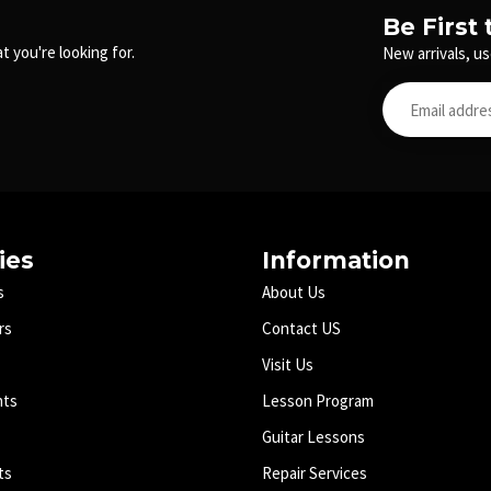
Be First
t you're looking for.
New arrivals, us
ies
Information
s
About Us
rs
Contact US
Visit Us
nts
Lesson Program
Guitar Lessons
ts
Repair Services