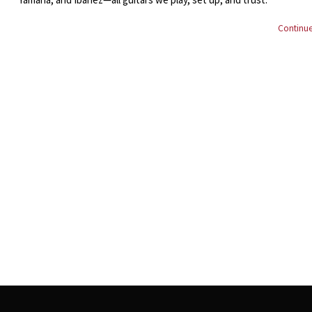
Continue