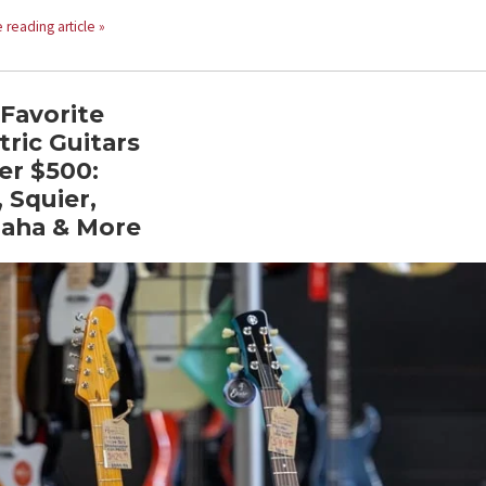
 reading article »
Favorite
tric Guitars
er $500:
 Squier,
aha & More