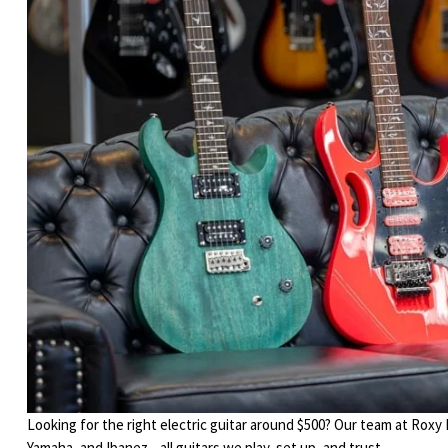
Looking for the right electric guitar around $500? Our team at Roxy
Yamaha, and Ibanez—all guitars we play, set up, and trust.