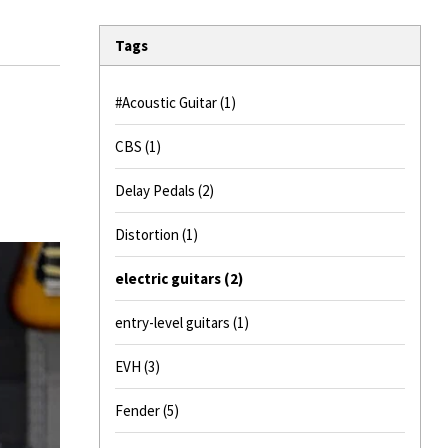
Tags
#Acoustic Guitar
(1)
CBS
(1)
Delay Pedals
(2)
Distortion
(1)
electric guitars
(2)
entry-level guitars
(1)
EVH
(3)
Fender
(5)