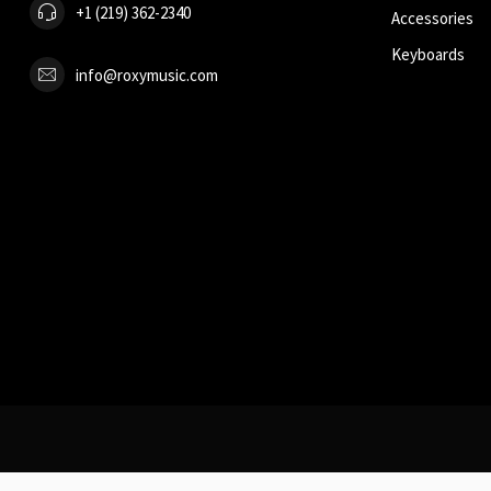
+1 (219) 362-2340
Accessories
Keyboards
info@roxymusic.com