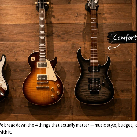
We break down the 4 things that actually matter — music style, budget, l
ith it.