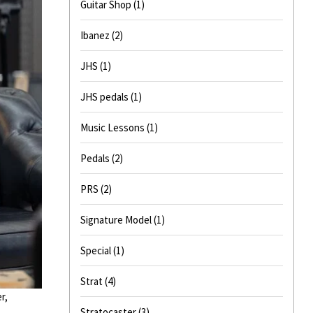
Guitar Shop
(1)
Ibanez
(2)
JHS
(1)
JHS pedals
(1)
Music Lessons
(1)
Pedals
(2)
PRS
(2)
Signature Model
(1)
Special
(1)
Strat
(4)
r,
Stratocaster
(3)