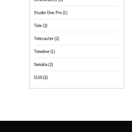
Studio One Pro
(1)
Tele
(2)
Telecaster
(2)
Timeline
(1)
Yamaha
(2)
5150
(2)