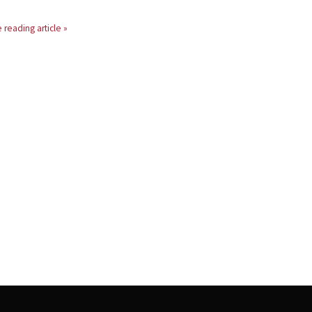
 reading article »