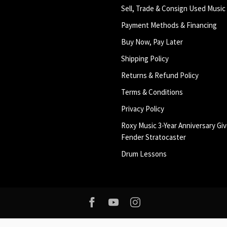
Sell, Trade & Consign Used Music
Payment Methods & Financing
Buy Now, Pay Later
Shipping Policy
Returns & Refund Policy
Terms & Conditions
Privacy Policy
Roxy Music 3-Year Anniversary Giv
Fender Stratocaster
Drum Lessons