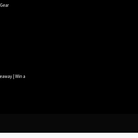
 Gear
eaway | Win a