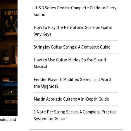
JHS 3 Series Pedals: Complete Guide to Every
Sound
How to Play the Pentatonic Scale on Guitar
(Any Key)
Stringjoy Guitar Strings: A Complete Guide
How to Use Guitar Modes So You Sound
Musical
Fender Player II Modified Series: Is It Worth
the Upgrade?
Martin Acoustic Guitars: A In-Depth Guide
3 Note Per String Scales: A Complete Practice
System for Guitar
ooks, and