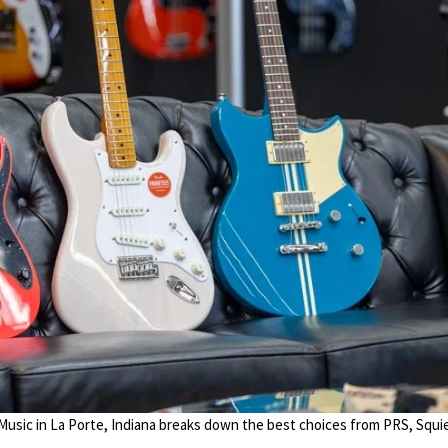
 Music in La Porte, Indiana breaks down the best choices from PRS, Squie