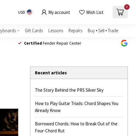
0
My account
Wish List
USD
eyboards
Gift Cards
Lessons
Repairs
Buy • Sell • Trade
Certified
Fender Repair Center
Recent articles
The Story Behind the PRS Silver Sky
How to Play Guitar Triads: Chord Shapes You
Already Know
Borrowed Chords: How to Break Out of the
Four-Chord Rut