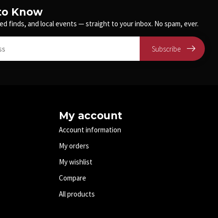
 to Know
ed finds, and local events — straight to your inbox. No spam, ever.
Subscribe
My account
Account information
My orders
My wishlist
Compare
All products