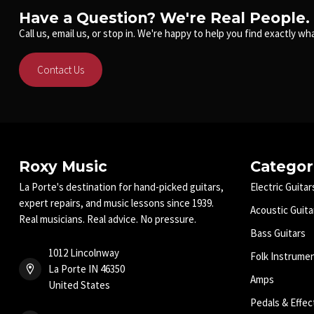
Have a Question? We're Real People.
Call us, email us, or stop in. We're happy to help you find exactly wha
Contact Us
Roxy Music
Categor
La Porte's destination for hand-picked guitars,
Electric Guitar
expert repairs, and music lessons since 1939.
Acoustic Guita
Real musicians. Real advice. No pressure.
Bass Guitars
1012 Lincolnway
Folk Instrume
La Porte IN 46350
Amps
United States
Pedals & Effec