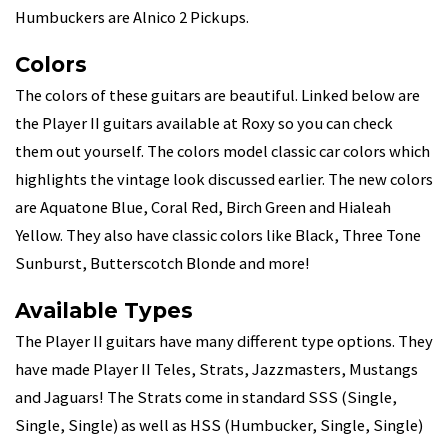
Humbuckers are Alnico 2 Pickups.
Colors
The colors of these guitars are beautiful. Linked below are
the Player II guitars available at Roxy so you can check
them out yourself. The colors model classic car colors which
highlights the vintage look discussed earlier. The new colors
are Aquatone Blue, Coral Red, Birch Green and Hialeah
Yellow. They also have classic colors like Black, Three Tone
Sunburst, Butterscotch Blonde and more!
Available Types
The Player II guitars have many different type options. They
have made Player II Teles, Strats, Jazzmasters, Mustangs
and Jaguars! The Strats come in standard SSS (Single,
Single, Single) as well as HSS (Humbucker, Single, Single)