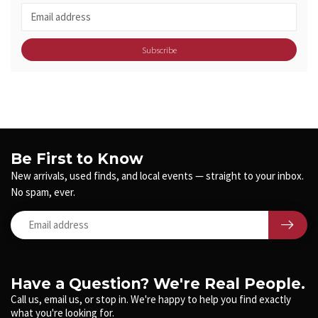
Subscribe
Be First to Know
New arrivals, used finds, and local events — straight to your inbox.
No spam, ever.
Have a Question? We're Real People.
Call us, email us, or stop in. We're happy to help you find exactly
what you're looking for.