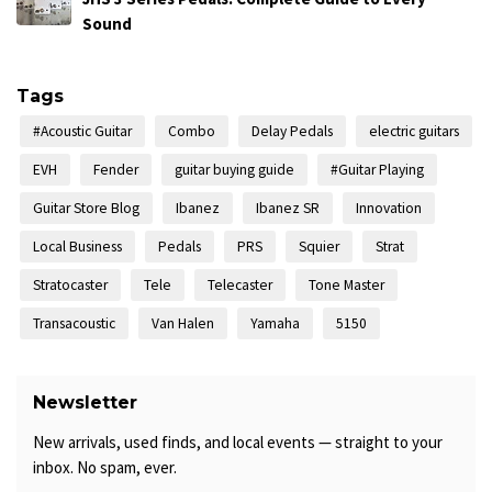
Sound
Tags
#Acoustic Guitar
Combo
Delay Pedals
electric guitars
EVH
Fender
guitar buying guide
#Guitar Playing
Guitar Store Blog
Ibanez
Ibanez SR
Innovation
Local Business
Pedals
PRS
Squier
Strat
Stratocaster
Tele
Telecaster
Tone Master
Transacoustic
Van Halen
Yamaha
5150
Newsletter
New arrivals, used finds, and local events — straight to your
inbox. No spam, ever.