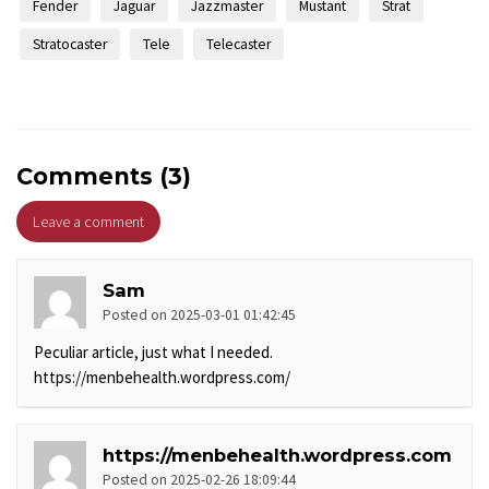
Fender
Jaguar
Jazzmaster
Mustant
Strat
Stratocaster
Tele
Telecaster
Comments (3)
Leave a comment
Sam
Posted on 2025-03-01 01:42:45
Peculiar article, just what I needed.
https://menbehealth.wordpress.com/
https://menbehealth.wordpress.com
Posted on 2025-02-26 18:09:44