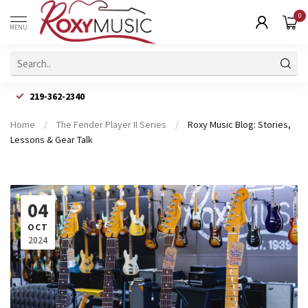
0
MENU
219-362-2340
Home
/
The Fender Player II Series
/
Roxy Music Blog: Stories,
Lessons & Gear Talk
04
OCT
2024