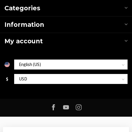
Categories
Information
My account
$