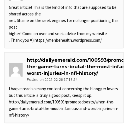
Great article! This is the kind of info that are supposed to be
shared across the
net. Shame on the seek engines for no longer positioning this
post
higher! Come on over and seek advice from my website
. Thank you =) https://menbehealth.wordpress.com/
http://dailyemerald.com/100593/promo
the-game-turns-brutal-the-most-infam
worst-injuries-in-nfl-history/
Posted on 2025-02-26 17:19:54
I haqve read so many content concerning the bloogger lovers
but this article is truly a good post, keesp it up.
http://dailyemerald.com/100593/promotedposts/when-the-
game-turns-brutal-the-most-infamous-and-worst-injuries-in-
nfl-history/