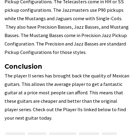
Pickup Configurations. The Telecasters come in HH or SS
pickup configurations. The Jazzmasters use P90 pickups
while the Mustangs and Jaguars come with Single-Coils.
They also have Precision Basses, Jazz Basses, and Mustang
Basses. The Mustang Basses come in Precision Jazz Pickup
Configuration. The Precision and Jazz Basses are standard
Pickup Configurations for those styles.
Conclusion
The player II series has brought back the quality of Mexican
guitars. This allows the average player to get a fantastic
guitar at a price most people can afford. This means that
these guitars are cheaper and better than the original
player series. Check out the Player IIs linked below to find
your next guitar today.