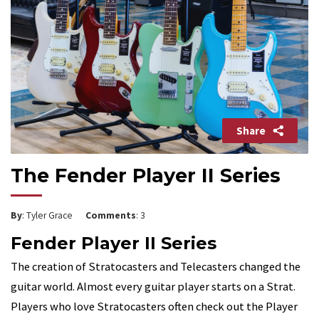
Share
The Fender Player II Series
By
: Tyler Grace
Comments
: 3
Fender Player II Series
The creation of Stratocasters and Telecasters changed the
guitar world. Almost every guitar player starts on a Strat.
Players who love Stratocasters often check out the Player