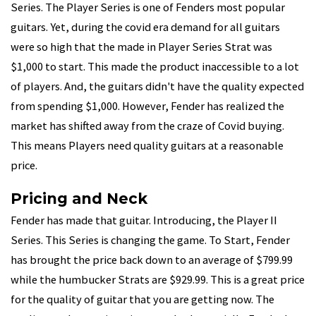
Series. The Player Series is one of Fenders most popular
guitars. Yet, during the covid era demand for all guitars
were so high that the made in Player Series Strat was
$1,000 to start. This made the product inaccessible to a lot
of players. And, the guitars didn't have the quality expected
from spending $1,000. However, Fender has realized the
market has shifted away from the craze of Covid buying.
This means Players need quality guitars at a reasonable
price.
Pricing and Neck
Fender has made that guitar. Introducing, the Player II
Series. This Series is changing the game. To Start, Fender
has brought the price back down to an average of $799.99
while the humbucker Strats are $929.99. This is a great price
for the quality of guitar that you are getting now. The