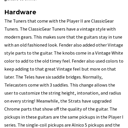
Hardware
The Tuners that come with the Player II are ClassicGear
Tuners. The ClassicGear Tuners have a vintage style with
modern gears. This makes sure that the guitars stay in tune
with an old fashioned look. Fender also added other Vintage
style parts to the guitar. The knobs come in a Vintage White
color to add to the old timey feel. Fender also used colors to
keep adding to that great Vintage feel but more on that
later. The Teles have six saddle bridges. Normally,
Telecasters come with 3 saddles. This change allows the
user to customize the string height, intonation, and radius
on every string! Meanwhile, the Strats have upgraded
Chrome parts that show off the quality of the guitar. The
pickups in these guitars are the same pickups in the Player I
series. The single-coil pickups are Alnico 5 pickups and the