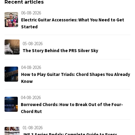
Recent articles
06-08-2026
Electric Guitar Accessories: What You Need to Get
Started
05-08-2026
The Story Behind the PRS Silver Sky
04-08-2026
How to Play Guitar Triads: Chord Shapes You Already
Know
04-08-2026
Borrowed Chords: How to Break Out of the Four-
Chord Rut
01-08-2026
JHS 3 Series Pedals: Complete Guide to Every