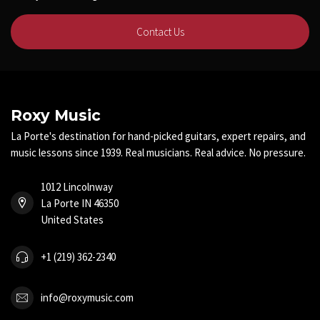
Contact Us
Roxy Music
La Porte's destination for hand-picked guitars, expert repairs, and
music lessons since 1939. Real musicians. Real advice. No pressure.
1012 Lincolnway
La Porte IN 46350
United States
+1 (219) 362-2340
info@roxymusic.com