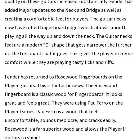
quality on these guitars increased substantially. Fender has
added Major updates to the Neck and Bridge as well as
creating a comfortable feel for players. The guitar necks
now have rolled fingerboard edges which allows smooth
playing all the way up and down the neck. The Guitar necks
feature a modern “C” shape that gets narrower the further
up the fretboard that it goes. This gives the player extreme
comfort while they are playing tasty licks and riffs.
Fender has returned to Rosewood Fingerboards on the
Player guitars. This is fantastic news. The Rosewood
fingerboard is a classic wood for Fingerboards. It looks
great and feels great. They were using Pau Ferro on the
Player I series. Pau Ferro is a wood that feels
uncomfortable, sounds mediocre, and cracks easily.
Rosewood is a far superior wood and allows the Player II
guitars to shine!