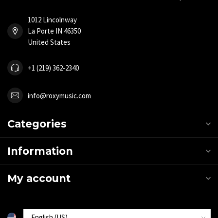
1012 Lincolnway
La Porte IN 46350
United States
+1 (219) 362-2340
info@roxymusic.com
Categories
Information
My account