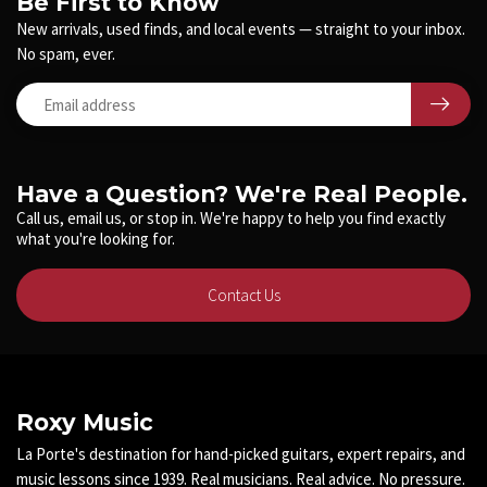
Be First to Know
New arrivals, used finds, and local events — straight to your inbox.
No spam, ever.
Have a Question? We're Real People.
Call us, email us, or stop in. We're happy to help you find exactly
what you're looking for.
Contact Us
Roxy Music
La Porte's destination for hand-picked guitars, expert repairs, and
music lessons since 1939. Real musicians. Real advice. No pressure.