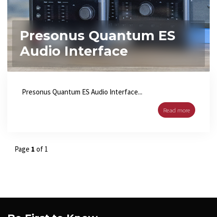
Presonus Quantum ES
Audio Interface
Presonus Quantum ES Audio Interface...
Read more
Page
1
of 1