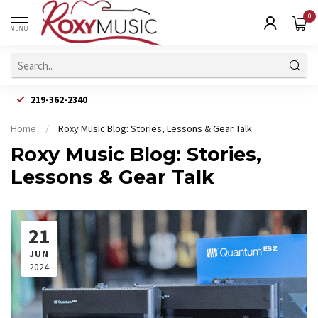
0
MENU
219-362-2340
Home
/
Roxy Music Blog: Stories, Lessons & Gear Talk
Roxy Music Blog: Stories,
Lessons & Gear Talk
21
JUN
2024